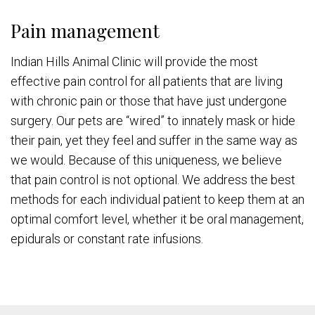
Pain management
Indian Hills Animal Clinic will provide the most
effective pain control for all patients that are living
with chronic pain or those that have just undergone
surgery. Our pets are “wired” to innately mask or hide
their pain, yet they feel and suffer in the same way as
we would. Because of this uniqueness, we believe
that pain control is not optional. We address the best
methods for each individual patient to keep them at an
optimal comfort level, whether it be oral management,
epidurals or constant rate infusions.