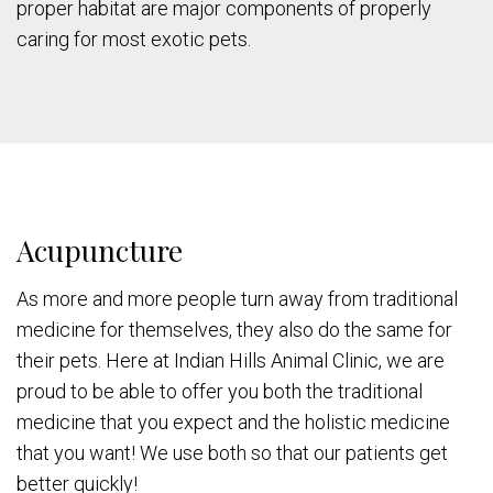
proper habitat are major components of properly
caring for most exotic pets.
Acupuncture
As more and more people turn away from traditional
medicine for themselves, they also do the same for
their pets. Here at Indian Hills Animal Clinic, we are
proud to be able to offer you both the traditional
medicine that you expect and the holistic medicine
that you want! We use both so that our patients get
better quickly!