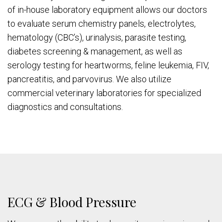
of in-house laboratory equipment allows our doctors
to evaluate serum chemistry panels, electrolytes,
hematology (CBC’s), urinalysis, parasite testing,
diabetes screening & management, as well as
serology testing for heartworms, feline leukemia, FIV,
pancreatitis, and parvovirus. We also utilize
commercial veterinary laboratories for specialized
diagnostics and consultations.
ECG & Blood Pressure