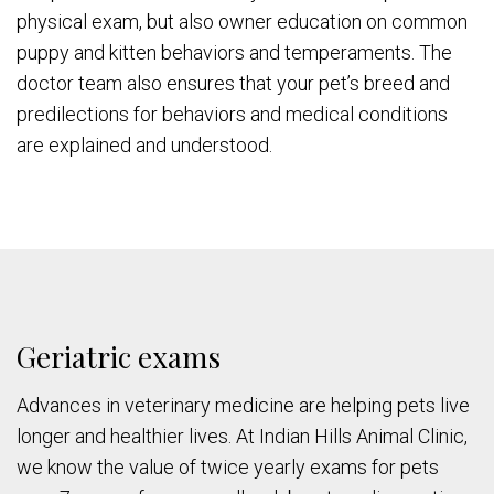
physical exam, but also owner education on common
puppy and kitten behaviors and temperaments. The
doctor team also ensures that your pet’s breed and
predilections for behaviors and medical conditions
are explained and understood.
Geriatric exams
Advances in veterinary medicine are helping pets live
longer and healthier lives. At Indian Hills Animal Clinic,
we know the value of twice yearly exams for pets