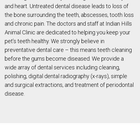
and heart. Untreated dental disease leads to loss of
the bone surrounding the teeth, abscesses, tooth loss
and chronic pain. The doctors and staff at Indian Hills
Animal Clinic are dedicated to helping you keep your
pet’s teeth healthy. We strongly believe in
preventative dental care – this means teeth cleaning
before the gums become diseased. We provide a
wide array of dental services including cleaning,
polishing, digital dental radiography (x-rays), simple
and surgical extractions, and treatment of periodontal
disease.