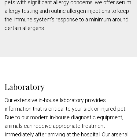
pets with significant allergy concerns, we offer serum
allergy testing and routine allergen injections to keep
the immune system’s response to a minimum around
certain allergens.
Laboratory
Our extensive in-house laboratory provides
information that is critical to your sick or injured pet.
Due to our modern in-house diagnostic equipment,
animals can receive appropriate treatment
immediately after arriving at the hospital. Our arsenal