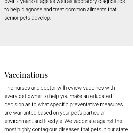
over 7 years of age as well as laboratory diagnostics
to help diagnose and treat common ailments that
senior pets develop.
Vaccinations
The nurses and doctor will review vaccines with
every pet owner to help you make an educated
decision as to what specific preventative measures
are warranted based on your pet’s particular
environment and lifestyle. We vaccinate against the
most highly contagious diseases that pets in our state