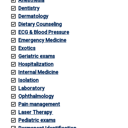
Anesthesia
Dentistry
Dermatology
Dietary Counseling
ECG & Blood Pressure
Emergency Medicine
Exotics
Geriatric exams
Hospitalization
Internal Medicine
Isolation
Laboratory
Ophthalmology
Pain management
Laser Therapy
Pediatric exams