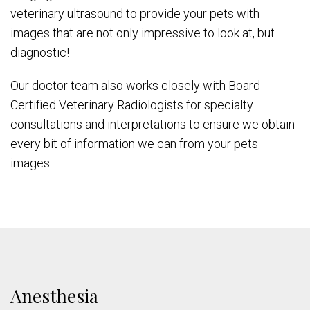
veterinary ultrasound to provide your pets with
images that are not only impressive to look at, but
diagnostic!
Our doctor team also works closely with Board
Certified Veterinary Radiologists for specialty
consultations and interpretations to ensure we obtain
every bit of information we can from your pets
images.
Anesthesia