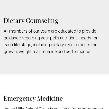
Dietary Counseling
All members of our team are educated to provide
guidance regarding your pet’s nutritional needs for
each life stage, including dietary requirements for
growth, weight maintenance and performance.
Emergency Medicine
Indian Hills Animal Clinic is available for emergencies