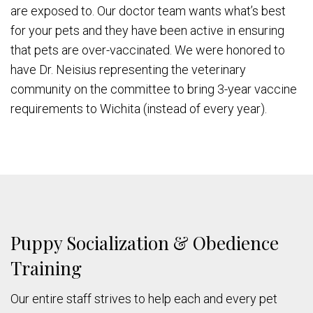
are exposed to. Our doctor team wants what’s best
for your pets and they have been active in ensuring
that pets are over-vaccinated. We were honored to
have Dr. Neisius representing the veterinary
community on the committee to bring 3-year vaccine
requirements to Wichita (instead of every year).
Puppy Socialization & Obedience
Training
Our entire staff strives to help each and every pet