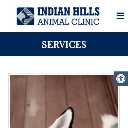
SERVICES