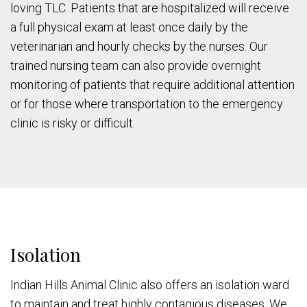
loving TLC. Patients that are hospitalized will receive
a full physical exam at least once daily by the
veterinarian and hourly checks by the nurses. Our
trained nursing team can also provide overnight
monitoring of patients that require additional attention
or for those where transportation to the emergency
clinic is risky or difficult.
Isolation
Indian Hills Animal Clinic also offers an isolation ward
to maintain and treat highly contagious diseases. We