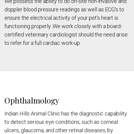
We possess the ability to do on-site non-invasive and
doppler blood pressure readings as well as ECG’s to
ensure the electrical activity of your pet’s heart is
functioning properly. We work closely with a board-
certified veterinary cardiologist should the need arise
to refer for a full cardiac work-up.
Ophthalmology
Indian Hills Animal Clinic has the diagnostic capability
to detect serious eye conditions, such as corneal
ulcers, glaucoma, and other retinal diseases, by