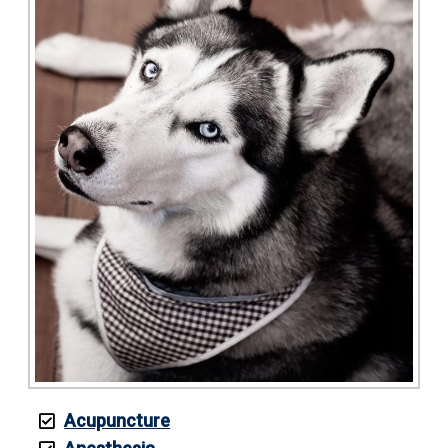
Acupuncture