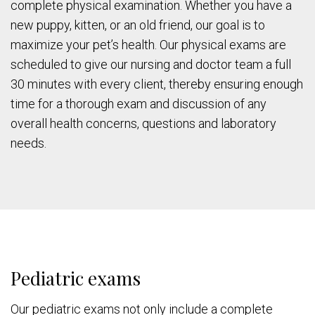
complete physical examination. Whether you have a
new puppy, kitten, or an old friend, our goal is to
maximize your pet’s health. Our physical exams are
scheduled to give our nursing and doctor team a full
30 minutes with every client, thereby ensuring enough
time for a thorough exam and discussion of any
overall health concerns, questions and laboratory
needs.
Pediatric exams
Our pediatric exams not only include a complete