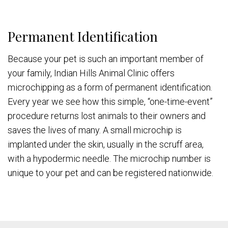
Permanent Identification
Because your pet is such an important member of
your family, Indian Hills Animal Clinic offers
microchipping as a form of permanent identification.
Every year we see how this simple, “one-time-event”
procedure returns lost animals to their owners and
saves the lives of many. A small microchip is
implanted under the skin, usually in the scruff area,
with a hypodermic needle. The microchip number is
unique to your pet and can be registered nationwide.