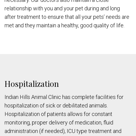
relationship with you and your pet during and long
after treatment to ensure that all your pets’ needs are
met and they maintain a healthy, good quality of life.
Hospitalization
Indian Hills Animal Clinic has complete facilities for
hospitalization of sick or debilitated animals.
Hospitalization of patients allows for constant
monitoring, proper delivery of medication, fluid
administration (if needed), ICU type treatment and