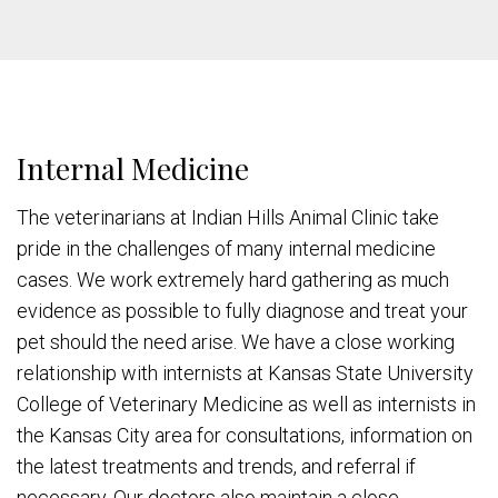
Internal Medicine
The veterinarians at Indian Hills Animal Clinic take
pride in the challenges of many internal medicine
cases. We work extremely hard gathering as much
evidence as possible to fully diagnose and treat your
pet should the need arise. We have a close working
relationship with internists at Kansas State University
College of Veterinary Medicine as well as internists in
the Kansas City area for consultations, information on
the latest treatments and trends, and referral if
necessary. Our doctors also maintain a close