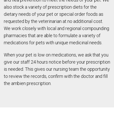
also stock a variety of prescription diets for the
dietary needs of your pet or special order foods as
requested by the veterinarian at no additional cost.
We work closely with local and regional compounding
pharmacies that are able to formulate a variety of
medications for pets with unique medicinal needs.
When your pet is low on medications, we ask that you
give our staff 24 hours notice before your prescription
is needed. This gives our nursing team the opportunity
to review the records, confirm with the doctor and fill
the ambien prescription.