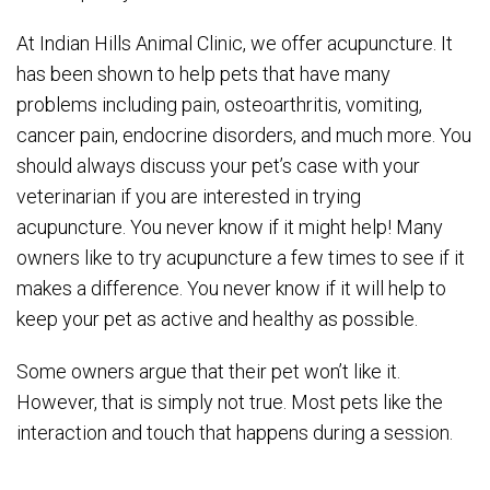
At Indian Hills Animal Clinic, we offer acupuncture. It
has been shown to help pets that have many
problems including pain, osteoarthritis, vomiting,
cancer pain, endocrine disorders, and much more. You
should always discuss your pet’s case with your
veterinarian if you are interested in trying
acupuncture. You never know if it might help! Many
owners like to try acupuncture a few times to see if it
makes a difference. You never know if it will help to
keep your pet as active and healthy as possible.
Some owners argue that their pet won’t like it.
However, that is simply not true. Most pets like the
interaction and touch that happens during a session.