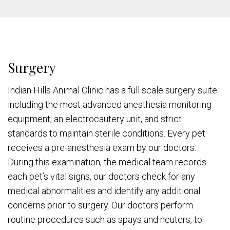
Surgery
Indian Hills Animal Clinic has a full scale surgery suite
including the most advanced anesthesia monitoring
equipment, an electrocautery unit, and strict
standards to maintain sterile conditions. Every pet
receives a pre-anesthesia exam by our doctors.
During this examination, the medical team records
each pet’s vital signs, our doctors check for any
medical abnormalities and identify any additional
concerns prior to surgery. Our doctors perform
routine procedures such as spays and neuters, to