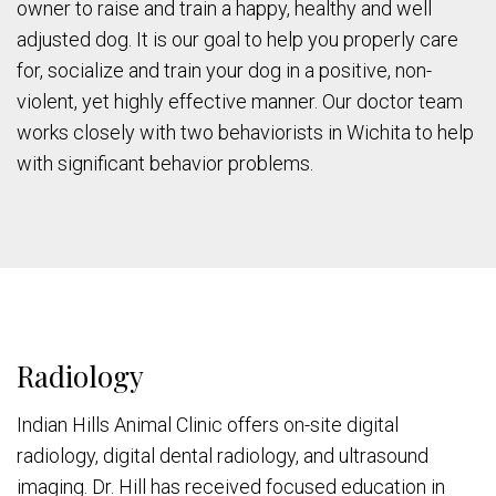
owner to raise and train a happy, healthy and well
adjusted dog. It is our goal to help you properly care
for, socialize and train your dog in a positive, non-
violent, yet highly effective manner. Our doctor team
works closely with two behaviorists in Wichita to help
with significant behavior problems.
Radiology
Indian Hills Animal Clinic offers on-site digital
radiology, digital dental radiology, and ultrasound
imaging. Dr. Hill has received focused education in