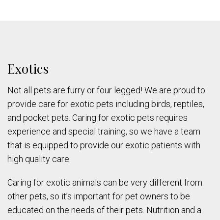
Exotics
Not all pets are furry or four legged! We are proud to
provide care for exotic pets including birds, reptiles,
and pocket pets. Caring for exotic pets requires
experience and special training, so we have a team
that is equipped to provide our exotic patients with
high quality care.
Caring for exotic animals can be very different from
other pets, so it’s important for pet owners to be
educated on the needs of their pets. Nutrition and a