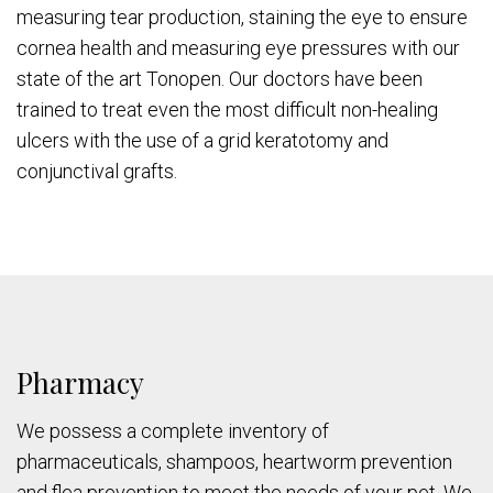
measuring tear production, staining the eye to ensure
cornea health and measuring eye pressures with our
state of the art Tonopen. Our doctors have been
trained to treat even the most difficult non-healing
ulcers with the use of a grid keratotomy and
conjunctival grafts.
Pharmacy
We possess a complete inventory of
pharmaceuticals, shampoos, heartworm prevention
and flea prevention to meet the needs of your pet. We