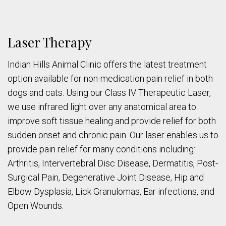
Laser Therapy
Indian Hills Animal Clinic offers the latest treatment
option available for non-medication pain relief in both
dogs and cats. Using our Class IV Therapeutic Laser,
we use infrared light over any anatomical area to
improve soft tissue healing and provide relief for both
sudden onset and chronic pain. Our laser enables us to
provide pain relief for many conditions including:
Arthritis, Intervertebral Disc Disease, Dermatitis, Post-
Surgical Pain, Degenerative Joint Disease, Hip and
Elbow Dysplasia, Lick Granulomas, Ear infections, and
Open Wounds.