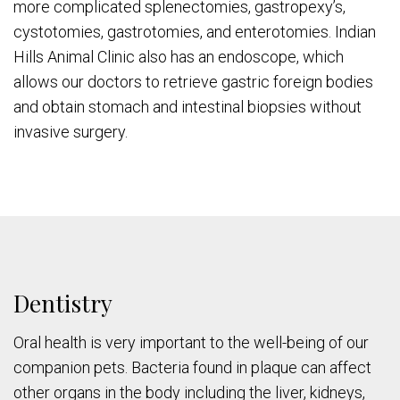
more complicated splenectomies, gastropexy’s,
cystotomies, gastrotomies, and enterotomies. Indian
Hills Animal Clinic also has an endoscope, which
allows our doctors to retrieve gastric foreign bodies
and obtain stomach and intestinal biopsies without
invasive surgery.
Dentistry
Oral health is very important to the well-being of our
companion pets. Bacteria found in plaque can affect
other organs in the body including the liver, kidneys,