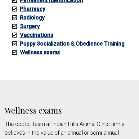
Permanent Identification
Pharmacy
Radiology
Surgery
Vaccinations
Puppy Socialization & Obedience Training
Wellness exams
Wellness exams
The doctor team at Indian Hills Animal Clinic firmly
believes in the value of an annual or semi-annual