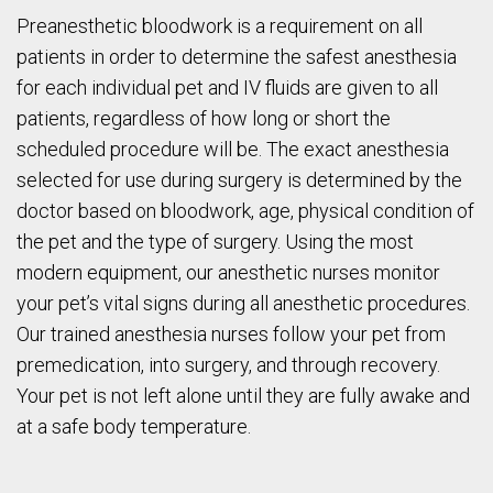
Preanesthetic bloodwork is a requirement on all
patients in order to determine the safest anesthesia
for each individual pet and IV fluids are given to all
patients, regardless of how long or short the
scheduled procedure will be. The exact anesthesia
selected for use during surgery is determined by the
doctor based on bloodwork, age, physical condition of
the pet and the type of surgery. Using the most
modern equipment, our anesthetic nurses monitor
your pet’s vital signs during all anesthetic procedures.
Our trained anesthesia nurses follow your pet from
premedication, into surgery, and through recovery.
Your pet is not left alone until they are fully awake and
at a safe body temperature.