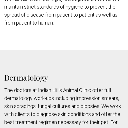
maintain strict standards of hygiene to prevent the
spread of disease from patient to patient as well as
from patient to human.
Dermatology
The doctors at Indian Hills Animal Clinic offer full
dermatology work-ups including impression smears,
skin scrapings, fungal cultures and biopsies. We work
with clients to diagnose skin conditions and offer the
best treatment regimen necessary for their pet. For