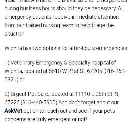
during business hours should they be necessary. All
emergency patients receive immediate attention
from our trained nursing team to help triage the
situation.
Wichita has two options for after-hours emergencies:
1) Veterinary Emergency & Specialty hospital of
Wichita, located at 5618 W 21st St. 67205 (316-262-
5321) or
2) Urgent Pet Care, located at 11110 E 26th St. N,
67226 (316-440-5900) And don’t forget about our
AskVet
option to reach out and see if your pet’s
concerns are truly emergent or not!