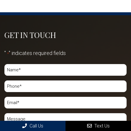
GET IN TOUCH
"
" indicates required fields
*
Call Us
Text Us