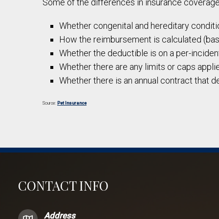
Some of the differences in insurance coverage
Whether congenital and hereditary conditio
How the reimbursement is calculated (based
Whether the deductible is on a per-incident
Whether there are any limits or caps applied
Whether there is an annual contract that d
Source:
Pet Insurance
CONTACT INFO
Address