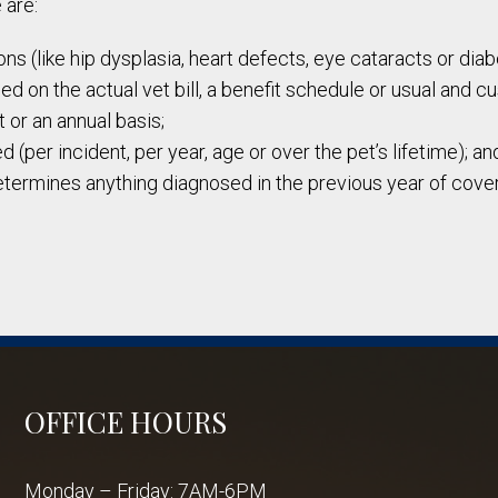
 are:
ns (like hip dysplasia, heart defects, eye cataracts or dia
 on the actual vet bill, a benefit schedule or usual and c
 or an annual basis;
 (per incident, per year, age or over the pet’s lifetime); an
etermines anything diagnosed in the previous year of cover
OFFICE HOURS
Monday – Friday: 7AM-6PM