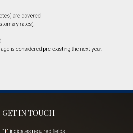
betes) are covered;
ustomary rates);
d
age is considered pre-existing the next year.
GET IN TOUCH
"
" indicates required fields
*