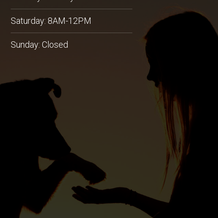
Saturday: 8AM-12PM
Sunday: Closed