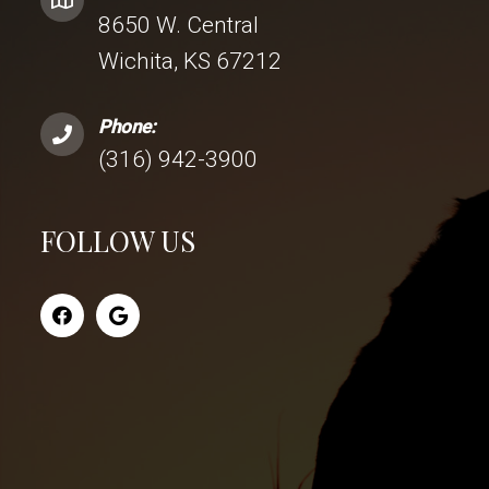
8650 W. Central
Wichita, KS 67212
Phone:
(316) 942-3900
FOLLOW US