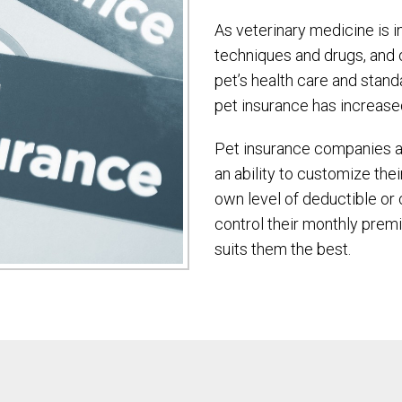
As veterinary medicine is 
techniques and drugs, and 
pet’s health care and standa
pet insurance has increase
Pet insurance companies ar
an ability to customize the
own level of deductible or 
control their monthly prem
suits them the best.