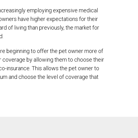
increasingly employing expensive medical
owners have higher expectations for their
rd of living than previously, the market for
d.
e beginning to offer the pet owner more of
ir coverage by allowing them to choose their
co-insurance. This allows the pet owner to
ium and choose the level of coverage that