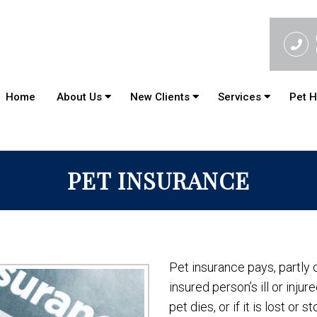
Home
About Us
New Clients
Services
Pet H
PET INSURANCE
Pet insurance pays, partly o
insured person’s ill or inju
pet dies, or if it is lost or st