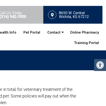
Call Us Today
8650 W. Central
(316) 942-3900
Wichita, KS 67212
ealth Info
Pet Portal
Contact
Online Pharmacy
Training Portal
r in total, for veterinary treatment of the
red pet. Some policies will pay out when the
olen.