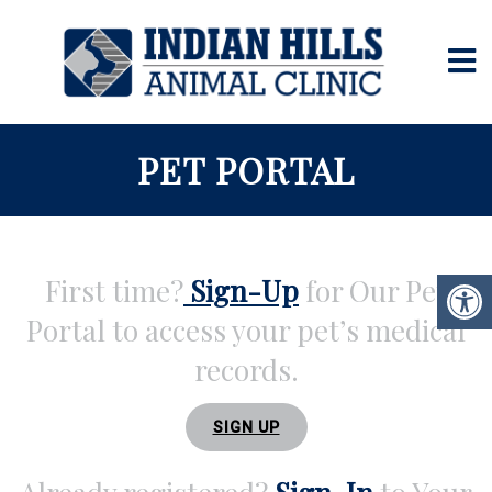
PET PORTAL
First time?
Sign-Up
for Our Pet
Portal to access your pet’s medical
records.
SIGN UP