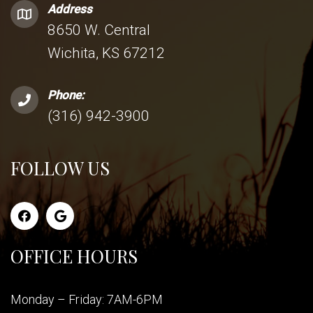
Address
8650 W. Central
Wichita, KS 67212
Phone:
(316) 942-3900
FOLLOW US
OFFICE HOURS
Monday – Friday: 7AM-6PM