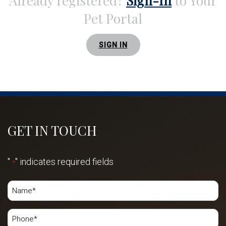
Already registered?
Sign-In
to Your
Pet Portal
SIGN IN
GET IN TOUCH
"
" indicates required fields
*