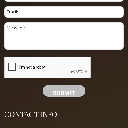
CONTACT INFO