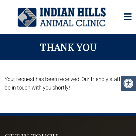
THANK YOU
Your request has been received. Our friendly staff will
be in touch with you shortly!