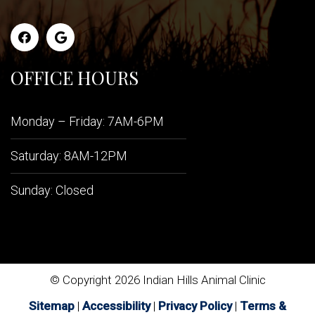
OFFICE HOURS
Monday – Friday: 7AM-6PM
Saturday: 8AM-12PM
Sunday: Closed
© Copyright 2026 Indian Hills Animal Clinic
Sitemap
|
Accessibility
|
Privacy Policy
|
Terms &