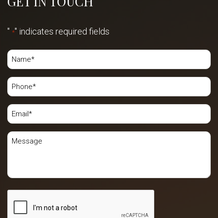
GET IN TOUCH
"
" indicates required fields
*