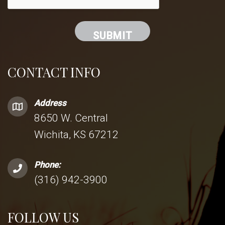
CONTACT INFO
Address
8650 W. Central
Wichita, KS 67212
Phone:
(316) 942-3900
FOLLOW US